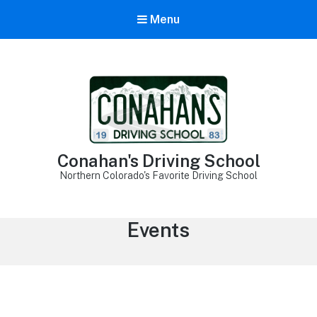
Menu
Conahan's Driving School
Northern Colorado's Favorite Driving School
Archives:
Events