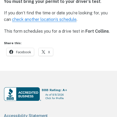
You must bring your permit to your driver’s test
.
If you don’t find the time or date you’re looking for, you
can
check another location’s schedule
.
This form schedules you for a drive test in
Fort Collins
.
Share this:
Facebook
X
Footer
Accessibility Statement