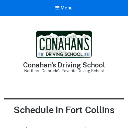
Menu
Conahan's Driving School
Northern Colorado's Favorite Driving School
Schedule in Fort Collins